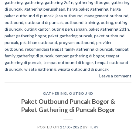
gathering
,
gathering
,
gathering 2d1n
,
gathering di bogor
,
gathering
di puncak
,
gathering perusahaan
,
harga paket gathering
,
harga
paket outbound di puncak
,
jasa outbound
,
management outbound
,
outbound
,
outbound di puncak
,
outbound training
,
outing
,
outing
di puncak
,
outing kantor
,
outing perusahaan
,
paket gathering 2d1n
,
paket gathering bogor
,
paket gathering puncak
,
paket outbound
puncak
,
pelatihan outbound
,
program outbound
,
provider
outbound
,
rekomendasi tempat family gathering di puncak
,
tempat
family gathering di puncak
,
tempat gathering di bogor
,
tempat
gathering di puncak
,
tempat outbound di bogor
,
tempat outbound
di puncak
,
wisata gathering
,
wisata outbound di puncak
Leave a comment
GATHERING
,
OUTBOUND
Paket Outbound Puncak Bogor &
Paket Gathering di Puncak Bogor
POSTED ON
21/05/2022
BY
HERY