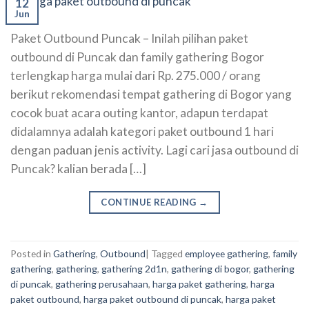
12
Jun
Paket Outbound Puncak – Inilah pilihan paket
outbound di Puncak dan family gathering Bogor
terlengkap harga mulai dari Rp. 275.000 / orang
berikut rekomendasi tempat gathering di Bogor yang
cocok buat acara outing kantor, adapun terdapat
didalamnya adalah kategori paket outbound 1 hari
dengan paduan jenis activity. Lagi cari jasa outbound di
Puncak? kalian berada […]
CONTINUE READING
→
Posted in
Gathering
,
Outbound
|
Tagged
employee gathering
,
family
gathering
,
gathering
,
gathering 2d1n
,
gathering di bogor
,
gathering
di puncak
,
gathering perusahaan
,
harga paket gathering
,
harga
paket outbound
,
harga paket outbound di puncak
,
harga paket