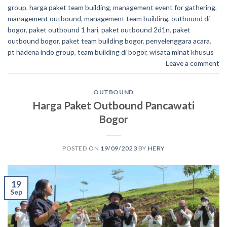
group
,
harga paket team building
,
management event for gathering
,
management outbound
,
management team building
,
outbound di
bogor
,
paket outbound 1 hari
,
paket outbound 2d1n
,
paket
outbound bogor
,
paket team building bogor
,
penyelenggara acara
,
pt hadena indo group
,
team building di bogor
,
wisata minat khusus
Leave a comment
OUTBOUND
Harga Paket Outbound Pancawati
Bogor
POSTED ON
19/09/2023
BY
HERY
19
Sep