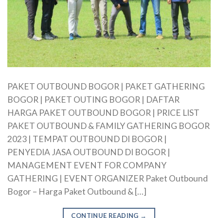
PAKET OUTBOUND BOGOR | PAKET GATHERING
BOGOR | PAKET OUTING BOGOR | DAFTAR
HARGA PAKET OUTBOUND BOGOR | PRICE LIST
PAKET OUTBOUND & FAMILY GATHERING BOGOR
2023 | TEMPAT OUTBOUND DI BOGOR |
PENYEDIA JASA OUTBOUND DI BOGOR |
MANAGEMENT EVENT FOR COMPANY
GATHERING | EVENT ORGANIZER Paket Outbound
Bogor – Harga Paket Outbound & […]
CONTINUE READING
→