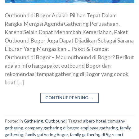
Outbound di Bogor Adalah Pilihan Tepat Dalam
Rangka Mengisi Agenda Gathering Perusahaan,
Karena Selain Dapat Menambah Kemeriahan, Paket
Outbound Bogor Juga Dapat Dijadikan Sebagai Sarana
Liburan Yang Mengasikan… Paket & Tempat
Outbound di Bogor – Mau outbound di Bogor? Berikut
adalah info harga paket outbound Bogor dan
rekomendasi tempat gathering di Bogor yang cocok
buat […]
CONTINUE READING
→
Posted in
Gathering
,
Outbound
|
Tagged
albero hotel
,
company
gathering
,
company gathering di bogor
,
employee gathering
,
family
gathering
,
family gathering bogor
,
family gathering di 5g resort