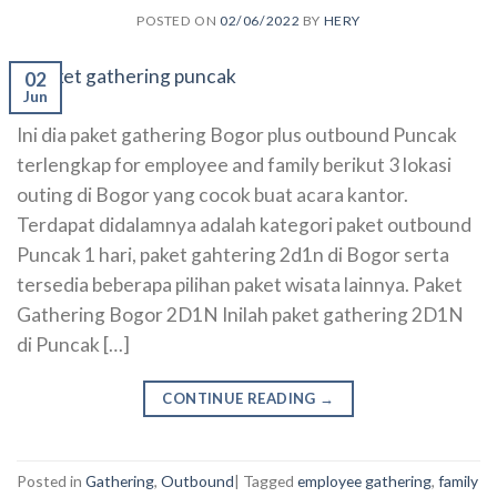
POSTED ON
02/06/2022
BY
HERY
02
Jun
Ini dia paket gathering Bogor plus outbound Puncak
terlengkap for employee and family berikut 3 lokasi
outing di Bogor yang cocok buat acara kantor.
Terdapat didalamnya adalah kategori paket outbound
Puncak 1 hari, paket gahtering 2d1n di Bogor serta
tersedia beberapa pilihan paket wisata lainnya. Paket
Gathering Bogor 2D1N Inilah paket gathering 2D1N
di Puncak […]
CONTINUE READING
→
Posted in
Gathering
,
Outbound
|
Tagged
employee gathering
,
family