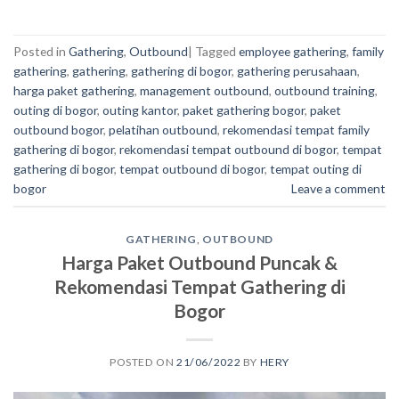
Posted in
Gathering
,
Outbound
|
Tagged
employee gathering
,
family
gathering
,
gathering
,
gathering di bogor
,
gathering perusahaan
,
harga paket gathering
,
management outbound
,
outbound training
,
outing di bogor
,
outing kantor
,
paket gathering bogor
,
paket
outbound bogor
,
pelatihan outbound
,
rekomendasi tempat family
gathering di bogor
,
rekomendasi tempat outbound di bogor
,
tempat
gathering di bogor
,
tempat outbound di bogor
,
tempat outing di
bogor
Leave a comment
GATHERING
,
OUTBOUND
Harga Paket Outbound Puncak &
Rekomendasi Tempat Gathering di
Bogor
POSTED ON
21/06/2022
BY
HERY