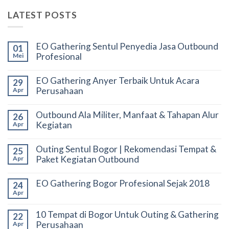
LATEST POSTS
EO Gathering Sentul Penyedia Jasa Outbound
01
Profesional
Mei
EO Gathering Anyer Terbaik Untuk Acara
29
Perusahaan
Apr
Outbound Ala Militer, Manfaat & Tahapan Alur
26
Kegiatan
Apr
Outing Sentul Bogor | Rekomendasi Tempat &
25
Paket Kegiatan Outbound
Apr
EO Gathering Bogor Profesional Sejak 2018
24
Apr
10 Tempat di Bogor Untuk Outing & Gathering
22
Perusahaan
Apr