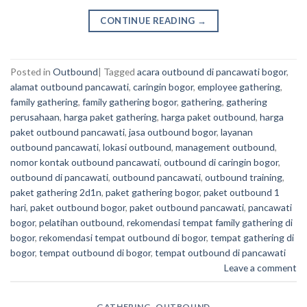
CONTINUE READING
→
Posted in
Outbound
|
Tagged
acara outbound di pancawati bogor
,
alamat outbound pancawati
,
caringin bogor
,
employee gathering
,
family gathering
,
family gathering bogor
,
gathering
,
gathering
perusahaan
,
harga paket gathering
,
harga paket outbound
,
harga
paket outbound pancawati
,
jasa outbound bogor
,
layanan
outbound pancawati
,
lokasi outbound
,
management outbound
,
nomor kontak outbound pancawati
,
outbound di caringin bogor
,
outbound di pancawati
,
outbound pancawati
,
outbound training
,
paket gathering 2d1n
,
paket gathering bogor
,
paket outbound 1
hari
,
paket outbound bogor
,
paket outbound pancawati
,
pancawati
bogor
,
pelatihan outbound
,
rekomendasi tempat family gathering di
bogor
,
rekomendasi tempat outbound di bogor
,
tempat gathering di
bogor
,
tempat outbound di bogor
,
tempat outbound di pancawati
Leave a comment
GATHERING
,
OUTBOUND