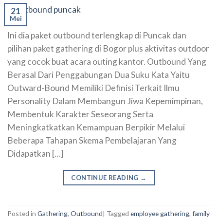
21
Mei
Ini dia paket outbound terlengkap di Puncak dan
pilihan paket gathering di Bogor plus aktivitas outdoor
yang cocok buat acara outing kantor. Outbound Yang
Berasal Dari Penggabungan Dua Suku Kata Yaitu
Outward-Bound Memiliki Definisi Terkait Ilmu
Personality Dalam Membangun Jiwa Kepemimpinan,
Membentuk Karakter Seseorang Serta
Meningkatkatkan Kemampuan Berpikir Melalui
Beberapa Tahapan Skema Pembelajaran Yang
Didapatkan […]
CONTINUE READING
→
Posted in
Gathering
,
Outbound
|
Tagged
employee gathering
,
family