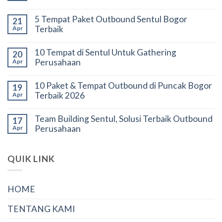
5 Tempat Paket Outbound Sentul Bogor
21
Terbaik
Apr
10 Tempat di Sentul Untuk Gathering
20
Perusahaan
Apr
10 Paket & Tempat Outbound di Puncak Bogor
19
Terbaik 2026
Apr
Team Building Sentul, Solusi Terbaik Outbound
17
Perusahaan
Apr
QUIK LINK
HOME
TENTANG KAMI