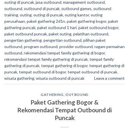
outing di puncak
,
jasa outbound
,
management outbound
,
outbound
,
outbound di puncak
,
outbound games
,
outbound
training
,
outing
,
outing di puncak
,
outing kantor
,
outing
perusahaan
,
paket gathering 2d1n
,
paket gathering bogor
,
paket
gathering puncak
,
paket outbound 1 hari
,
paket outbound bogor
,
paket outbound puncak
,
paket outing
,
pelatihan outbound
,
pengertian gathering
,
pengertian outbound
,
pilihan paket
outbound
,
program outbound
,
provider outbound
,
ragam permainan
outbound
,
rekomendasi tempat family gathering di bogor
,
rekomendasi tempat family gathering di puncak
,
tempat family
gathering di puncak
,
tempat gathering di bogor
,
tempat gathering di
puncak
,
tempat outbound di bogor
,
tempat outbound di puncak
,
wisata gathering
,
wisata outbound di puncak
Leave a comment
GATHERING
,
OUTBOUND
Paket Gathering Bogor &
Rekomendasi Tempat Outbound di
Puncak