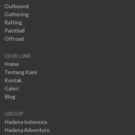
Outbound
Gathering
Rafting
Paintball
Offroad
QUIK LINK
Home
Tentang Kami
Kontak
Galeri
Blog
GROUP
Hadena Indonesia
Hadena Adventure