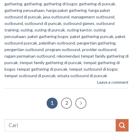
gathering
,
gathering
,
gathering di bogor
,
gathering di puncak
,
gathering perusahaan
,
harga paket gathering
,
harga paket
outbound di puncak
,
jasa outbound
,
management outbound
,
outbound
,
outbound di puncak
,
outbound games
,
outbound
training
,
outing
,
outing di puncak
,
outing kantor
,
outing
perusahaan
,
paket gathering bogor
,
paket gathering puncak
,
paket
outbound puncak
,
pelatihan outbound
,
pengertian gathering
,
pengertian outbound
,
program outbound
,
provider outbound
,
ragam permainan outbound
,
rekomendasi tempat family gathering di
puncak
,
tempat family gathering di puncak
,
tempat gathering di
bogor
,
tempat gathering di puncak
,
tempat outbound di bogor
,
tempat outbound di puncak
,
wisata outbound di puncak
Leave a comment
1
2