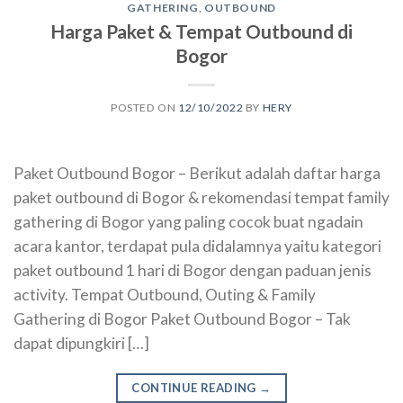
GATHERING
,
OUTBOUND
Harga Paket & Tempat Outbound di
Bogor
POSTED ON
12/10/2022
BY
HERY
Paket Outbound Bogor – Berikut adalah daftar harga
paket outbound di Bogor & rekomendasi tempat family
gathering di Bogor yang paling cocok buat ngadain
acara kantor, terdapat pula didalamnya yaitu kategori
paket outbound 1 hari di Bogor dengan paduan jenis
activity. Tempat Outbound, Outing & Family
Gathering di Bogor Paket Outbound Bogor – Tak
dapat dipungkiri […]
CONTINUE READING
→