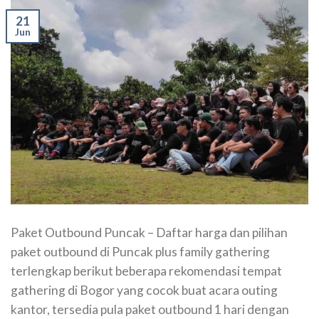
21
Jun
Paket Outbound Puncak – Daftar harga dan pilihan
paket outbound di Puncak plus family gathering
terlengkap berikut beberapa rekomendasi tempat
gathering di Bogor yang cocok buat acara outing
kantor, tersedia pula paket outbound 1 hari dengan