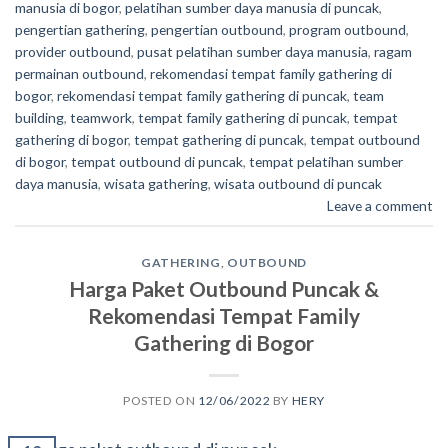
manusia di bogor
,
pelatihan sumber daya manusia di puncak
,
pengertian gathering
,
pengertian outbound
,
program outbound
,
provider outbound
,
pusat pelatihan sumber daya manusia
,
ragam
permainan outbound
,
rekomendasi tempat family gathering di
bogor
,
rekomendasi tempat family gathering di puncak
,
team
building
,
teamwork
,
tempat family gathering di puncak
,
tempat
gathering di bogor
,
tempat gathering di puncak
,
tempat outbound
di bogor
,
tempat outbound di puncak
,
tempat pelatihan sumber
daya manusia
,
wisata gathering
,
wisata outbound di puncak
Leave a comment
GATHERING
,
OUTBOUND
Harga Paket Outbound Puncak &
Rekomendasi Tempat Family
Gathering di Bogor
POSTED ON
12/06/2022
BY
HERY