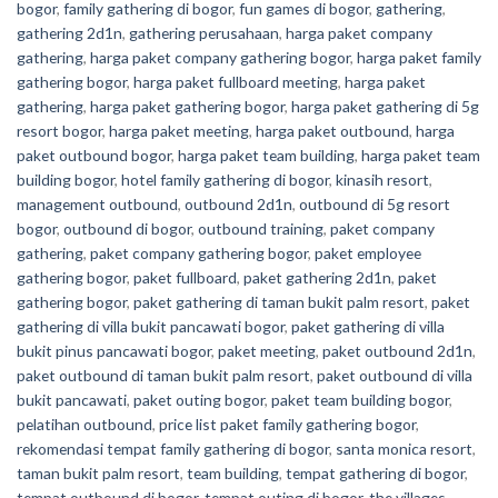
bogor
,
family gathering di bogor
,
fun games di bogor
,
gathering
,
gathering 2d1n
,
gathering perusahaan
,
harga paket company
gathering
,
harga paket company gathering bogor
,
harga paket family
gathering bogor
,
harga paket fullboard meeting
,
harga paket
gathering
,
harga paket gathering bogor
,
harga paket gathering di 5g
resort bogor
,
harga paket meeting
,
harga paket outbound
,
harga
paket outbound bogor
,
harga paket team building
,
harga paket team
building bogor
,
hotel family gathering di bogor
,
kinasih resort
,
management outbound
,
outbound 2d1n
,
outbound di 5g resort
bogor
,
outbound di bogor
,
outbound training
,
paket company
gathering
,
paket company gathering bogor
,
paket employee
gathering bogor
,
paket fullboard
,
paket gathering 2d1n
,
paket
gathering bogor
,
paket gathering di taman bukit palm resort
,
paket
gathering di villa bukit pancawati bogor
,
paket gathering di villa
bukit pinus pancawati bogor
,
paket meeting
,
paket outbound 2d1n
,
paket outbound di taman bukit palm resort
,
paket outbound di villa
bukit pancawati
,
paket outing bogor
,
paket team building bogor
,
pelatihan outbound
,
price list paket family gathering bogor
,
rekomendasi tempat family gathering di bogor
,
santa monica resort
,
taman bukit palm resort
,
team building
,
tempat gathering di bogor
,
tempat outbound di bogor
,
tempat outing di bogor
,
the villages