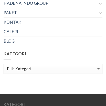
HADENA INDO GROUP
PAKET
KONTAK
GALERI
BLOG
KATEGORI
Kategori
KATEGORI