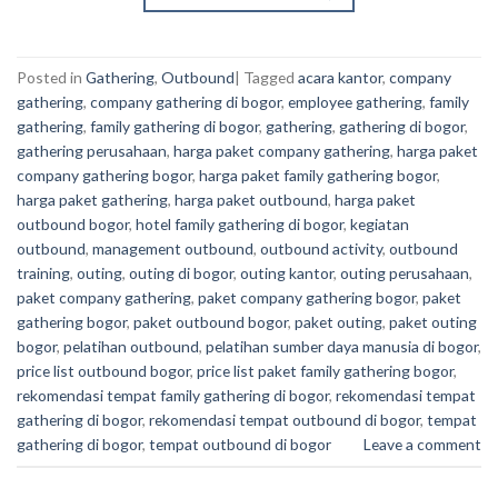
Posted in
Gathering
,
Outbound
|
Tagged
acara kantor
,
company
gathering
,
company gathering di bogor
,
employee gathering
,
family
gathering
,
family gathering di bogor
,
gathering
,
gathering di bogor
,
gathering perusahaan
,
harga paket company gathering
,
harga paket
company gathering bogor
,
harga paket family gathering bogor
,
harga paket gathering
,
harga paket outbound
,
harga paket
outbound bogor
,
hotel family gathering di bogor
,
kegiatan
outbound
,
management outbound
,
outbound activity
,
outbound
training
,
outing
,
outing di bogor
,
outing kantor
,
outing perusahaan
,
paket company gathering
,
paket company gathering bogor
,
paket
gathering bogor
,
paket outbound bogor
,
paket outing
,
paket outing
bogor
,
pelatihan outbound
,
pelatihan sumber daya manusia di bogor
,
price list outbound bogor
,
price list paket family gathering bogor
,
rekomendasi tempat family gathering di bogor
,
rekomendasi tempat
gathering di bogor
,
rekomendasi tempat outbound di bogor
,
tempat
gathering di bogor
,
tempat outbound di bogor
Leave a comment