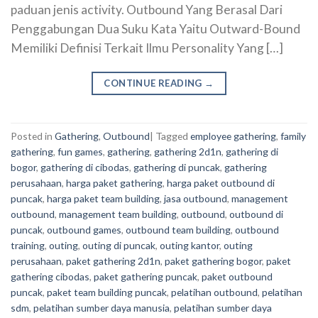
paduan jenis activity. Outbound Yang Berasal Dari
Penggabungan Dua Suku Kata Yaitu Outward-Bound
Memiliki Definisi Terkait Ilmu Personality Yang […]
CONTINUE READING
→
Posted in
Gathering
,
Outbound
|
Tagged
employee gathering
,
family
gathering
,
fun games
,
gathering
,
gathering 2d1n
,
gathering di
bogor
,
gathering di cibodas
,
gathering di puncak
,
gathering
perusahaan
,
harga paket gathering
,
harga paket outbound di
puncak
,
harga paket team building
,
jasa outbound
,
management
outbound
,
management team building
,
outbound
,
outbound di
puncak
,
outbound games
,
outbound team building
,
outbound
training
,
outing
,
outing di puncak
,
outing kantor
,
outing
perusahaan
,
paket gathering 2d1n
,
paket gathering bogor
,
paket
gathering cibodas
,
paket gathering puncak
,
paket outbound
puncak
,
paket team building puncak
,
pelatihan outbound
,
pelatihan
sdm
,
pelatihan sumber daya manusia
,
pelatihan sumber daya