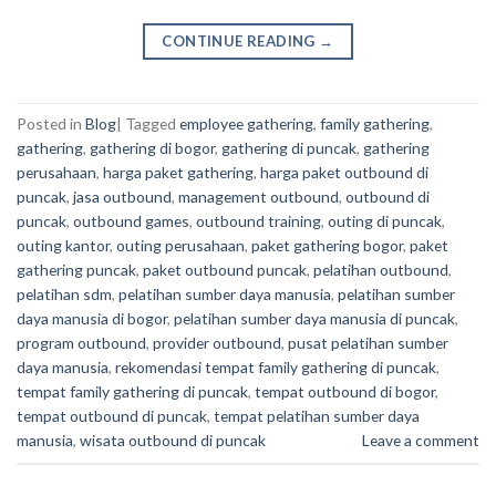
CONTINUE READING
→
Posted in
Blog
|
Tagged
employee gathering
,
family gathering
,
gathering
,
gathering di bogor
,
gathering di puncak
,
gathering
perusahaan
,
harga paket gathering
,
harga paket outbound di
puncak
,
jasa outbound
,
management outbound
,
outbound di
puncak
,
outbound games
,
outbound training
,
outing di puncak
,
outing kantor
,
outing perusahaan
,
paket gathering bogor
,
paket
gathering puncak
,
paket outbound puncak
,
pelatihan outbound
,
pelatihan sdm
,
pelatihan sumber daya manusia
,
pelatihan sumber
daya manusia di bogor
,
pelatihan sumber daya manusia di puncak
,
program outbound
,
provider outbound
,
pusat pelatihan sumber
daya manusia
,
rekomendasi tempat family gathering di puncak
,
tempat family gathering di puncak
,
tempat outbound di bogor
,
tempat outbound di puncak
,
tempat pelatihan sumber daya
manusia
,
wisata outbound di puncak
Leave a comment