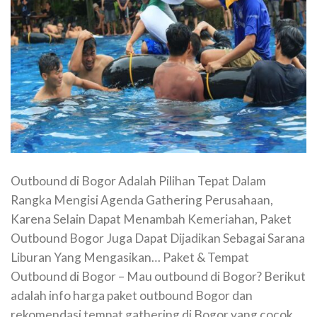
Outbound di Bogor Adalah Pilihan Tepat Dalam
Rangka Mengisi Agenda Gathering Perusahaan,
Karena Selain Dapat Menambah Kemeriahan, Paket
Outbound Bogor Juga Dapat Dijadikan Sebagai Sarana
Liburan Yang Mengasikan… Paket & Tempat
Outbound di Bogor – Mau outbound di Bogor? Berikut
adalah info harga paket outbound Bogor dan
rekomendasi tempat gathering di Bogor yang cocok