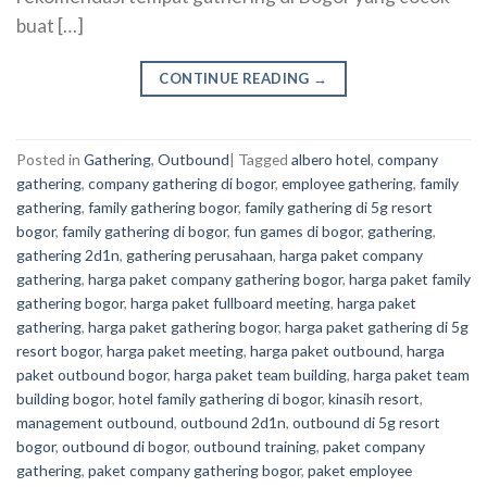
buat […]
CONTINUE READING
→
Posted in
Gathering
,
Outbound
|
Tagged
albero hotel
,
company
gathering
,
company gathering di bogor
,
employee gathering
,
family
gathering
,
family gathering bogor
,
family gathering di 5g resort
bogor
,
family gathering di bogor
,
fun games di bogor
,
gathering
,
gathering 2d1n
,
gathering perusahaan
,
harga paket company
gathering
,
harga paket company gathering bogor
,
harga paket family
gathering bogor
,
harga paket fullboard meeting
,
harga paket
gathering
,
harga paket gathering bogor
,
harga paket gathering di 5g
resort bogor
,
harga paket meeting
,
harga paket outbound
,
harga
paket outbound bogor
,
harga paket team building
,
harga paket team
building bogor
,
hotel family gathering di bogor
,
kinasih resort
,
management outbound
,
outbound 2d1n
,
outbound di 5g resort
bogor
,
outbound di bogor
,
outbound training
,
paket company
gathering
,
paket company gathering bogor
,
paket employee