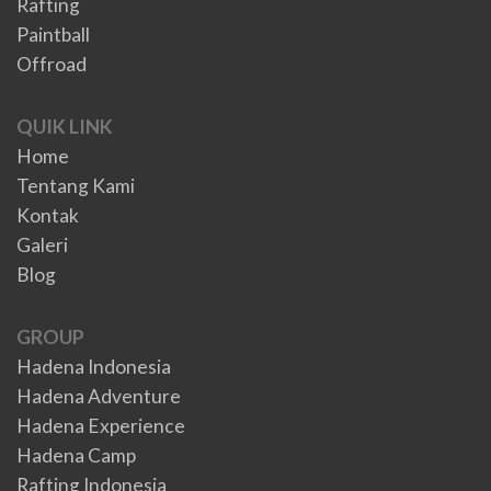
Rafting
Paintball
Offroad
QUIK LINK
Home
Tentang Kami
Kontak
Galeri
Blog
GROUP
Hadena Indonesia
Hadena Adventure
Hadena Experience
Hadena Camp
Rafting Indonesia