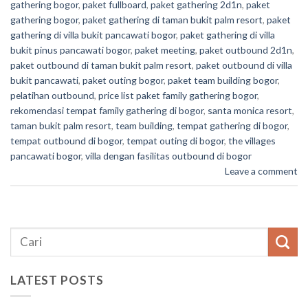
gathering bogor
,
paket fullboard
,
paket gathering 2d1n
,
paket
gathering bogor
,
paket gathering di taman bukit palm resort
,
paket
gathering di villa bukit pancawati bogor
,
paket gathering di villa
bukit pinus pancawati bogor
,
paket meeting
,
paket outbound 2d1n
,
paket outbound di taman bukit palm resort
,
paket outbound di villa
bukit pancawati
,
paket outing bogor
,
paket team building bogor
,
pelatihan outbound
,
price list paket family gathering bogor
,
rekomendasi tempat family gathering di bogor
,
santa monica resort
,
taman bukit palm resort
,
team building
,
tempat gathering di bogor
,
tempat outbound di bogor
,
tempat outing di bogor
,
the villages
pancawati bogor
,
villa dengan fasilitas outbound di bogor
Leave a comment
LATEST POSTS