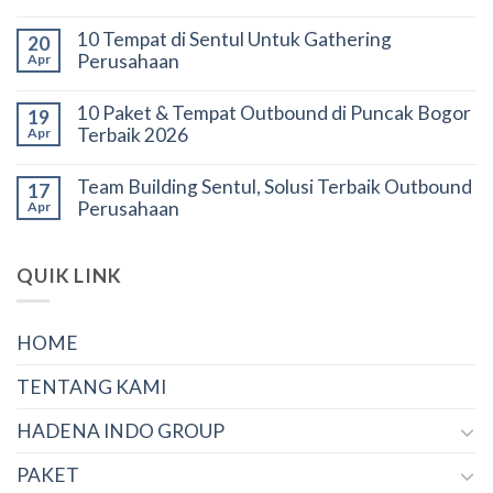
10 Tempat di Sentul Untuk Gathering
20
Perusahaan
Apr
10 Paket & Tempat Outbound di Puncak Bogor
19
Terbaik 2026
Apr
Team Building Sentul, Solusi Terbaik Outbound
17
Perusahaan
Apr
QUIK LINK
HOME
TENTANG KAMI
HADENA INDO GROUP
PAKET