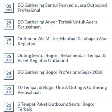
EO Gathering Sentul Penyedia Jasa Outbound
01
Profesional
Mei
EO Gathering Anyer Terbaik Untuk Acara
29
Perusahaan
Apr
Outbound Ala Militer, Manfaat & Tahapan Alur
26
Kegiatan
Apr
Outing Sentul Bogor | Rekomendasi Tempat &
25
Paket Kegiatan Outbound
Apr
EO Gathering Bogor Profesional Sejak 2018
24
Apr
10 Tempat di Bogor Untuk Outing & Gathering
22
Perusahaan
Apr
5 Tempat Paket Outbound Sentul Bogor
21
Terbaik
Apr