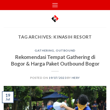
Skip
to
content
TAG ARCHIVES:
KINASIH RESORT
GATHERING
,
OUTBOUND
Rekomendasi Tempat Gathering di
Bogor & Harga Paket Outbound Bogor
POSTED ON
19/07/2023
BY
HERY
19
Jul