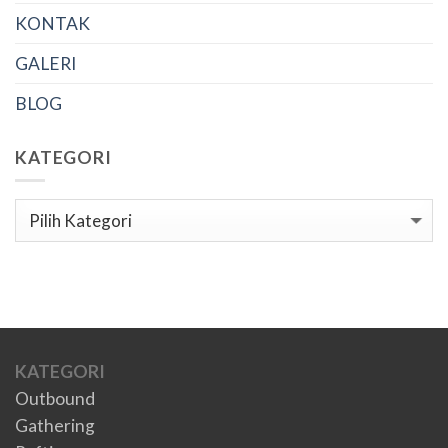
KONTAK
GALERI
BLOG
KATEGORI
Kategori
KATEGORI
Outbound
Gathering