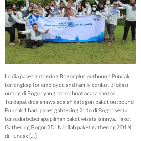
Ini dia paket gathering Bogor plus outbound Puncak
terlengkap for employee and family berikut 3 lokasi
outing di Bogor yang cocok buat acara kantor.
Terdapat didalamnya adalah kategori paket outbound
Puncak 1 hari, paket gahtering 2d1n di Bogor serta
tersedia beberapa pilihan paket wisata lainnya. Paket
Gathering Bogor 2D1N Inilah paket gathering 2D1N
di Puncak […]