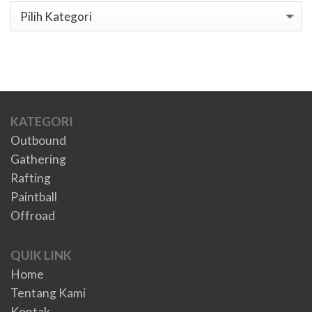
Kategori
KATEGORI
Outbound
Gathering
Rafting
Paintball
Offroad
QUIK LINK
Home
Tentang Kami
Kontak