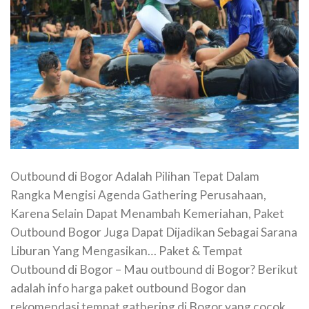
Outbound di Bogor Adalah Pilihan Tepat Dalam
Rangka Mengisi Agenda Gathering Perusahaan,
Karena Selain Dapat Menambah Kemeriahan, Paket
Outbound Bogor Juga Dapat Dijadikan Sebagai Sarana
Liburan Yang Mengasikan… Paket & Tempat
Outbound di Bogor – Mau outbound di Bogor? Berikut
adalah info harga paket outbound Bogor dan
rekomendasi tempat gathering di Bogor yang cocok