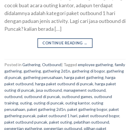
cocok buat acara outing kantor, adapun terdapat
didalamnya adalah kategori paket outbound 1 hari
dengan paduan jenis activity. Lagi cari jasa outbound di
Puncak? kalian berada […]
CONTINUE READING
→
Posted in
Gathering
,
Outbound
|
Tagged
employee gathering
,
family
gathering
,
gathering
,
gathering 2d1n
,
gathering di bogor
,
gathering
di puncak
,
gathering perusahaan
,
harga paket gathering
,
harga
paket outbound
,
harga paket outbound di puncak
,
harga paket
outing di puncak
,
jasa outbound
,
management outbound
,
outbound
,
outbound di puncak
,
outbound games
,
outbound
training
,
outing
,
outing di puncak
,
outing kantor
,
outing
perusahaan
,
paket gathering 2d1n
,
paket gathering bogor
,
paket
gathering puncak
,
paket outbound 1 hari
,
paket outbound bogor
,
paket outbound puncak
,
paket outing
,
pelatihan outbound
,
pengertian gathering
,
pengertian outbound
,
pilihan paket