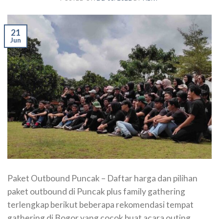
21
Jun
Paket Outbound Puncak – Daftar harga dan pilihan
paket outbound di Puncak plus family gathering
terlengkap berikut beberapa rekomendasi tempat
gathering di Bogor yang cocok buat acara outing