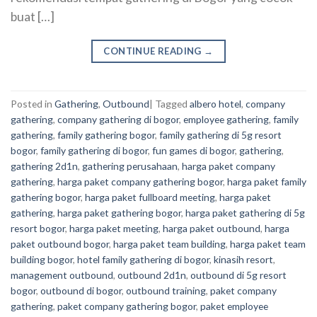
buat […]
CONTINUE READING
→
Posted in
Gathering
,
Outbound
|
Tagged
albero hotel
,
company
gathering
,
company gathering di bogor
,
employee gathering
,
family
gathering
,
family gathering bogor
,
family gathering di 5g resort
bogor
,
family gathering di bogor
,
fun games di bogor
,
gathering
,
gathering 2d1n
,
gathering perusahaan
,
harga paket company
gathering
,
harga paket company gathering bogor
,
harga paket family
gathering bogor
,
harga paket fullboard meeting
,
harga paket
gathering
,
harga paket gathering bogor
,
harga paket gathering di 5g
resort bogor
,
harga paket meeting
,
harga paket outbound
,
harga
paket outbound bogor
,
harga paket team building
,
harga paket team
building bogor
,
hotel family gathering di bogor
,
kinasih resort
,
management outbound
,
outbound 2d1n
,
outbound di 5g resort
bogor
,
outbound di bogor
,
outbound training
,
paket company
gathering
,
paket company gathering bogor
,
paket employee