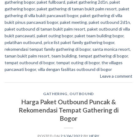
gathering bogor
,
paket fullboard
,
paket gathering 2d1n
,
paket
gathering bogor
,
paket gathering di taman bukit palm resort
,
paket
gathering di villa bukit pancawati bogor
,
paket gathering di villa
bukit pinus pancawati bogor
,
paket meeting
,
paket outbound 2d1n
,
paket outbound di taman bukit palm resort
,
paket outbound di villa
bukit pancawati
,
paket outing bogor
,
paket team building bogor
,
pelatihan outbound
,
price list paket family gathering bogor
,
rekomendasi tempat family gathering di bogor
,
santa monica resort
,
taman bukit palm resort
,
team building
,
tempat gathering di bogor
,
tempat outbound di bogor
,
tempat outing di bogor
,
the villages
pancawati bogor
,
villa dengan fasilitas outbound di bogor
Leave a comment
GATHERING
,
OUTBOUND
Harga Paket Outbound Puncak &
Rekomendasi Tempat Gathering di
Bogor
POSTED ON
21/06/2022
BY
HERY