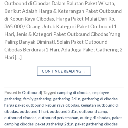
Outbound di Cibodas Dalam Balutan Paket Wisata,
Berikut Adalah Harga & Keterangan Paket Outbound
di Kebun Raya Cibodas, Harga Paket Mulai Dari Rp.
365.000 / Orang Untuk Kategori Paket Outbound 1
Hari, Jenis & Kategori Paket Outbound Cibodas Yang
Paling Banyak Diminati. Selain Paket Outbound
Cibodas Berdurasi 1 Hari, Ada Juga Paket Gathering 2
Hari […]
CONTINUE READING
→
Posted in
Outbound
|
Tagged
camping di cibodas
,
employee
gathering
,
family gathering
,
gathering 2d1n
,
gathering di cibodas
,
harga paket outbound
,
kebun raya cibodas
,
kegiatan outbound di
cibodas
,
outbound 1 hari
,
outbound 2d1n
,
outbound camp
,
outbound cibodas
,
outbound perkemahan
,
outing di cibodas
,
paket
camping cibodas
,
paket gathering 2d1n
,
paket gathering cibodas
,