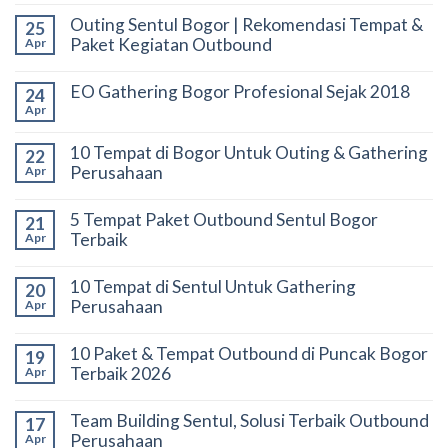
Outing Sentul Bogor | Rekomendasi Tempat &
25
Paket Kegiatan Outbound
Apr
EO Gathering Bogor Profesional Sejak 2018
24
Apr
10 Tempat di Bogor Untuk Outing & Gathering
22
Perusahaan
Apr
5 Tempat Paket Outbound Sentul Bogor
21
Terbaik
Apr
10 Tempat di Sentul Untuk Gathering
20
Perusahaan
Apr
10 Paket & Tempat Outbound di Puncak Bogor
19
Terbaik 2026
Apr
Team Building Sentul, Solusi Terbaik Outbound
17
Perusahaan
Apr