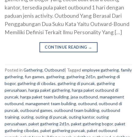
kantor, tersedia pula paket outbound 1 hari dengan
paduan jenis activity. Outbound Yang Berasal Dari
Penggabungan Dua Suku Kata Yaitu Outward-Bound
Memiliki Definisi Terkait Ilmu Personality Yang […]
CONTINUE READING
→
Posted in
Gathering
,
Outbound
|
Tagged
employee gathering
,
family
gathering
,
fun games
,
gathering
,
gathering 2d1n
,
gathering di
bogor
,
gathering di cibodas
,
gathering di puncak
,
gathering
perusahaan
,
harga paket gathering
,
harga paket outbound di
puncak
,
harga paket team building
,
jasa outbound
,
management
outbound
,
management team building
,
outbound
,
outbound di
puncak
,
outbound games
,
outbound team building
,
outbound
training
,
outing
,
outing di puncak
,
outing kantor
,
outing
perusahaan
,
paket gathering 2d1n
,
paket gathering bogor
,
paket
gathering cibodas
,
paket gathering puncak
,
paket outbound