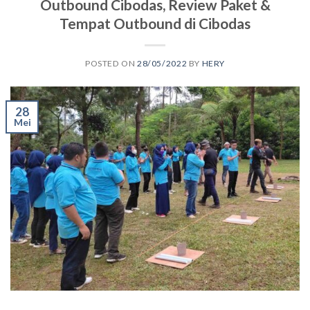
Outbound Cibodas, Review Paket &
Tempat Outbound di Cibodas
POSTED ON
28/05/2022
BY
HERY
28
Mei