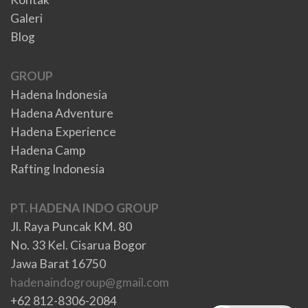
Galeri
Blog
GROUP
Hadena Indonesia
Hadena Adventure
Hadena Experience
Hadena Camp
Rafting Indonesia
PT. HADENA INDO GROUP
Jl. Raya Puncak KM. 80
No. 33 Kel. Cisarua Bogor
Jawa Barat 16750
hadenaindogroup@gmail.com
+62 812-8306-2084