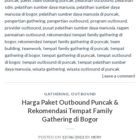
puncak
,
paket team building puncak
,
pelatihan outbound
,
pelatihan
sdm
,
pelatihan sumber daya manusia
,
pelatihan sumber daya
manusia di bogor
,
pelatihan sumber daya manusia di puncak
,
pengertian gathering
,
pengertian outbound
,
program outbound
,
provider outbound
,
pusat pelatihan sumber daya manusia
,
ragam
permainan outbound
,
rekomendasi tempat family gathering di
bogor
,
rekomendasi tempat family gathering di puncak
,
team
building
,
teamwork
,
tempat family gathering di puncak
,
tempat
gathering di bogor
,
tempat gathering di puncak
,
tempat outbound
di bogor
,
tempat outbound di puncak
,
tempat pelatihan sumber
daya manusia
,
wisata gathering
,
wisata outbound di puncak
Leave a comment
GATHERING
,
OUTBOUND
Harga Paket Outbound Puncak &
Rekomendasi Tempat Family
Gathering di Bogor
POSTED ON
12/06/2022
BY
HERY