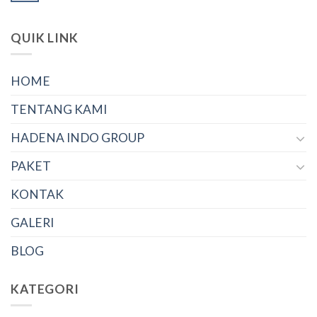
QUIK LINK
HOME
TENTANG KAMI
HADENA INDO GROUP
PAKET
KONTAK
GALERI
BLOG
KATEGORI