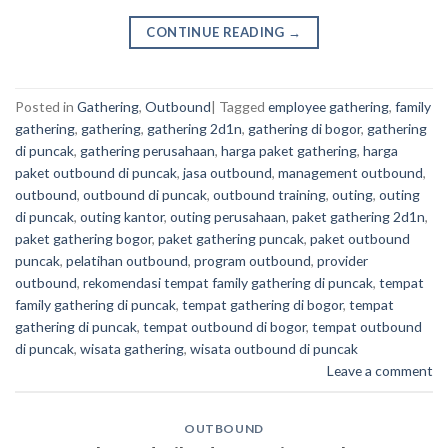
CONTINUE READING
→
Posted in
Gathering
,
Outbound
|
Tagged
employee gathering
,
family
gathering
,
gathering
,
gathering 2d1n
,
gathering di bogor
,
gathering
di puncak
,
gathering perusahaan
,
harga paket gathering
,
harga
paket outbound di puncak
,
jasa outbound
,
management outbound
,
outbound
,
outbound di puncak
,
outbound training
,
outing
,
outing
di puncak
,
outing kantor
,
outing perusahaan
,
paket gathering 2d1n
,
paket gathering bogor
,
paket gathering puncak
,
paket outbound
puncak
,
pelatihan outbound
,
program outbound
,
provider
outbound
,
rekomendasi tempat family gathering di puncak
,
tempat
family gathering di puncak
,
tempat gathering di bogor
,
tempat
gathering di puncak
,
tempat outbound di bogor
,
tempat outbound
di puncak
,
wisata gathering
,
wisata outbound di puncak
Leave a comment
OUTBOUND