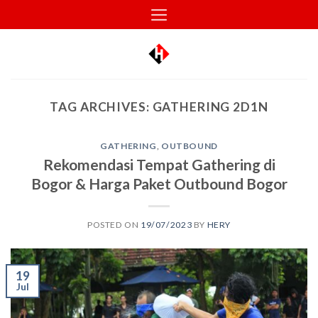
Skip
to
content
TAG ARCHIVES:
GATHERING 2D1N
GATHERING
,
OUTBOUND
Rekomendasi Tempat Gathering di
Bogor & Harga Paket Outbound Bogor
POSTED ON
19/07/2023
BY
HERY
19
Jul