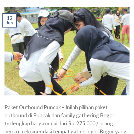
12
Jun
Paket Outbound Puncak – Inilah pilihan paket
outbound di Puncak dan family gathering Bogor
terlengkap harga mulai dari Rp. 275.000 / orang
berikut rekomendasi tempat gathering di Bogor yang