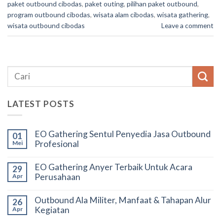
paket outbound cibodas
,
paket outing
,
pilihan paket outbound
,
program outbound cibodas
,
wisata alam cibodas
,
wisata gathering
,
wisata outbound cibodas
Leave a comment
LATEST POSTS
EO Gathering Sentul Penyedia Jasa Outbound
01
Profesional
Mei
EO Gathering Anyer Terbaik Untuk Acara
29
Perusahaan
Apr
Outbound Ala Militer, Manfaat & Tahapan Alur
26
Kegiatan
Apr