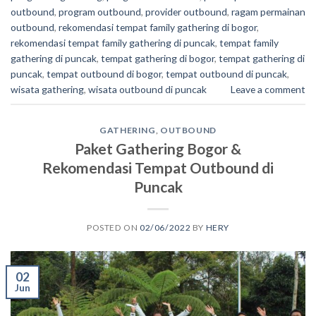
outbound
,
program outbound
,
provider outbound
,
ragam permainan
outbound
,
rekomendasi tempat family gathering di bogor
,
rekomendasi tempat family gathering di puncak
,
tempat family
gathering di puncak
,
tempat gathering di bogor
,
tempat gathering di
puncak
,
tempat outbound di bogor
,
tempat outbound di puncak
,
wisata gathering
,
wisata outbound di puncak
Leave a comment
GATHERING
,
OUTBOUND
Paket Gathering Bogor &
Rekomendasi Tempat Outbound di
Puncak
POSTED ON
02/06/2022
BY
HERY
02
Jun