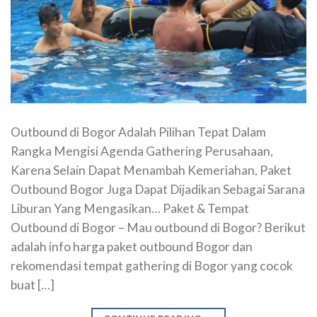
Outbound di Bogor Adalah Pilihan Tepat Dalam
Rangka Mengisi Agenda Gathering Perusahaan,
Karena Selain Dapat Menambah Kemeriahan, Paket
Outbound Bogor Juga Dapat Dijadikan Sebagai Sarana
Liburan Yang Mengasikan… Paket & Tempat
Outbound di Bogor – Mau outbound di Bogor? Berikut
adalah info harga paket outbound Bogor dan
rekomendasi tempat gathering di Bogor yang cocok
buat […]