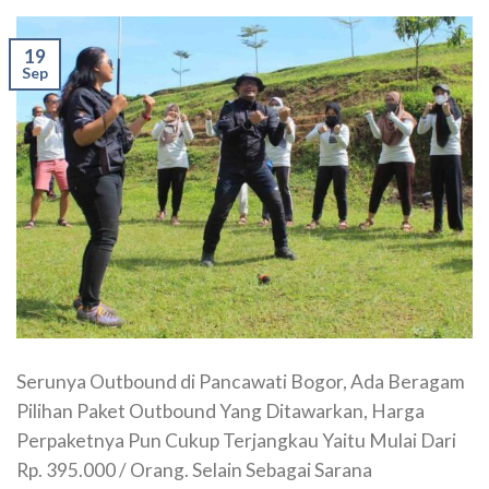
19
Sep
Serunya Outbound di Pancawati Bogor, Ada Beragam
Pilihan Paket Outbound Yang Ditawarkan, Harga
Perpaketnya Pun Cukup Terjangkau Yaitu Mulai Dari
Rp. 395.000 / Orang. Selain Sebagai Sarana