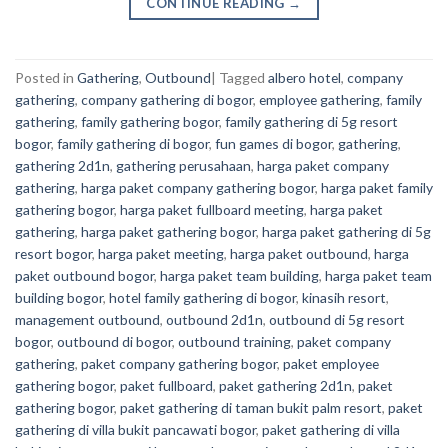
CONTINUE READING
→
Posted in
Gathering
,
Outbound
|
Tagged
albero hotel
,
company
gathering
,
company gathering di bogor
,
employee gathering
,
family
gathering
,
family gathering bogor
,
family gathering di 5g resort
bogor
,
family gathering di bogor
,
fun games di bogor
,
gathering
,
gathering 2d1n
,
gathering perusahaan
,
harga paket company
gathering
,
harga paket company gathering bogor
,
harga paket family
gathering bogor
,
harga paket fullboard meeting
,
harga paket
gathering
,
harga paket gathering bogor
,
harga paket gathering di 5g
resort bogor
,
harga paket meeting
,
harga paket outbound
,
harga
paket outbound bogor
,
harga paket team building
,
harga paket team
building bogor
,
hotel family gathering di bogor
,
kinasih resort
,
management outbound
,
outbound 2d1n
,
outbound di 5g resort
bogor
,
outbound di bogor
,
outbound training
,
paket company
gathering
,
paket company gathering bogor
,
paket employee
gathering bogor
,
paket fullboard
,
paket gathering 2d1n
,
paket
gathering bogor
,
paket gathering di taman bukit palm resort
,
paket
gathering di villa bukit pancawati bogor
,
paket gathering di villa