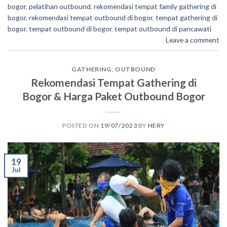
bogor
,
pelatihan outbound
,
rekomendasi tempat family gathering di
bogor
,
rekomendasi tempat outbound di bogor
,
tempat gathering di
bogor
,
tempat outbound di bogor
,
tempat outbound di pancawati
Leave a comment
GATHERING
,
OUTBOUND
Rekomendasi Tempat Gathering di
Bogor & Harga Paket Outbound Bogor
POSTED ON
19/07/2023
BY
HERY
19
Jul