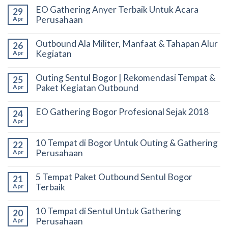
EO Gathering Anyer Terbaik Untuk Acara
29
Perusahaan
Apr
Outbound Ala Militer, Manfaat & Tahapan Alur
26
Kegiatan
Apr
Outing Sentul Bogor | Rekomendasi Tempat &
25
Paket Kegiatan Outbound
Apr
EO Gathering Bogor Profesional Sejak 2018
24
Apr
10 Tempat di Bogor Untuk Outing & Gathering
22
Perusahaan
Apr
5 Tempat Paket Outbound Sentul Bogor
21
Terbaik
Apr
10 Tempat di Sentul Untuk Gathering
20
Perusahaan
Apr