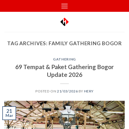
Skip
to
content
TAG ARCHIVES:
FAMILY GATHERING BOGOR
GATHERING
69 Tempat & Paket Gathering Bogor
Update 2026
POSTED ON
21/03/2026
BY
HERY
21
Mar