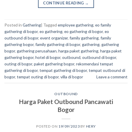
CONTINUE READING
→
Posted in
Gathering
|
Tagged
employee gathering
,
eo family
gathering di bogor
,
eo gathering
,
eo gathering di bogor
,
eo
outbound di bogor
,
event organizer
,
family gathering
,
family
gathering bogor
,
family gathering di bogor
,
gathering
,
gathering
bogor
,
gathering perusahaan
,
harga paket gathering
,
harga paket
gathering bogor
,
hotel di bogor
,
outbound
,
outbound di bogor
,
outing di bogor
,
paket gathering bogor
,
rekomendasi tempat
gathering di bogor
,
tempat gathering di bogor
,
tempat outbound di
bogor
,
tempat outing di bogor
,
villa di bogor
Leave a comment
OUTBOUND
Harga Paket Outbound Pancawati
Bogor
POSTED ON
19/09/2023
BY
HERY