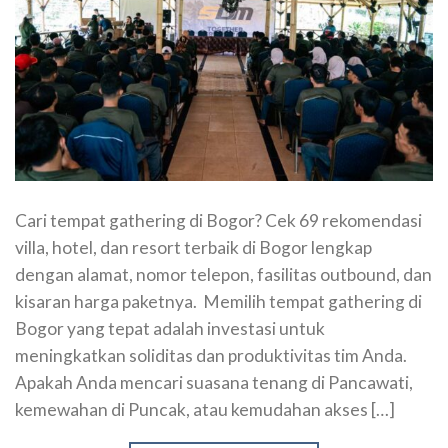
Cari tempat gathering di Bogor? Cek 69 rekomendasi
villa, hotel, dan resort terbaik di Bogor lengkap
dengan alamat, nomor telepon, fasilitas outbound, dan
kisaran harga paketnya. Memilih tempat gathering di
Bogor yang tepat adalah investasi untuk
meningkatkan soliditas dan produktivitas tim Anda.
Apakah Anda mencari suasana tenang di Pancawati,
kemewahan di Puncak, atau kemudahan akses […]