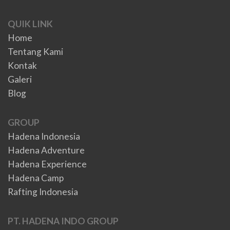
QUIK LINK
Home
Tentang Kami
Kontak
Galeri
Blog
GROUP
Hadena Indonesia
Hadena Adventure
Hadena Experience
Hadena Camp
Rafting Indonesia
PT. HADENA INDO GROUP