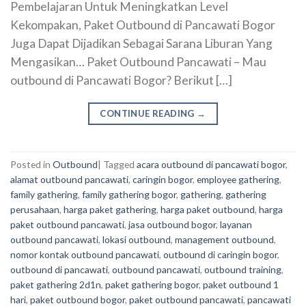
Pembelajaran Untuk Meningkatkan Level
Kekompakan, Paket Outbound di Pancawati Bogor
Juga Dapat Dijadikan Sebagai Sarana Liburan Yang
Mengasikan… Paket Outbound Pancawati – Mau
outbound di Pancawati Bogor? Berikut […]
CONTINUE READING
→
Posted in
Outbound
|
Tagged
acara outbound di pancawati bogor
,
alamat outbound pancawati
,
caringin bogor
,
employee gathering
,
family gathering
,
family gathering bogor
,
gathering
,
gathering
perusahaan
,
harga paket gathering
,
harga paket outbound
,
harga
paket outbound pancawati
,
jasa outbound bogor
,
layanan
outbound pancawati
,
lokasi outbound
,
management outbound
,
nomor kontak outbound pancawati
,
outbound di caringin bogor
,
outbound di pancawati
,
outbound pancawati
,
outbound training
,
paket gathering 2d1n
,
paket gathering bogor
,
paket outbound 1
hari
,
paket outbound bogor
,
paket outbound pancawati
,
pancawati