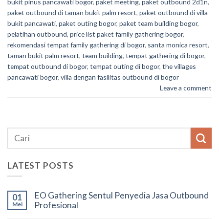
bukit pinus pancawati bogor
,
paket meeting
,
paket outbound 2d1n
,
paket outbound di taman bukit palm resort
,
paket outbound di villa
bukit pancawati
,
paket outing bogor
,
paket team building bogor
,
pelatihan outbound
,
price list paket family gathering bogor
,
rekomendasi tempat family gathering di bogor
,
santa monica resort
,
taman bukit palm resort
,
team building
,
tempat gathering di bogor
,
tempat outbound di bogor
,
tempat outing di bogor
,
the villages
pancawati bogor
,
villa dengan fasilitas outbound di bogor
Leave a comment
LATEST POSTS
EO Gathering Sentul Penyedia Jasa Outbound
01
Profesional
Mei