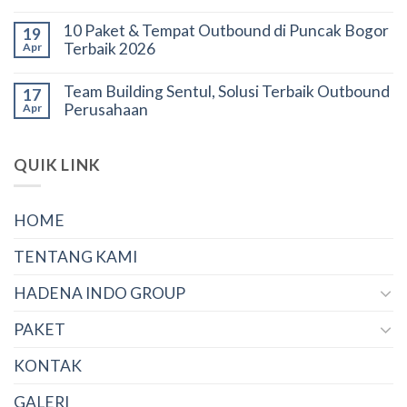
10 Paket & Tempat Outbound di Puncak Bogor
19
Terbaik 2026
Apr
Team Building Sentul, Solusi Terbaik Outbound
17
Perusahaan
Apr
QUIK LINK
HOME
TENTANG KAMI
HADENA INDO GROUP
PAKET
KONTAK
GALERI