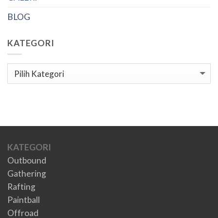
BLOG
KATEGORI
Kategori
KATEGORI
Outbound
Gathering
Rafting
Paintball
Offroad