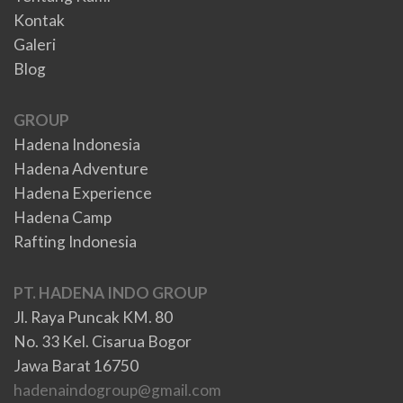
Kontak
Galeri
Blog
GROUP
Hadena Indonesia
Hadena Adventure
Hadena Experience
Hadena Camp
Rafting Indonesia
PT. HADENA INDO GROUP
Jl. Raya Puncak KM. 80
No. 33 Kel. Cisarua Bogor
Jawa Barat 16750
hadenaindogroup@gmail.com