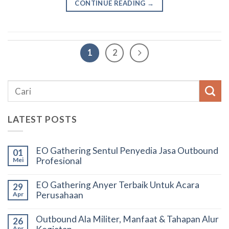
CONTINUE READING
→
1
2
LATEST POSTS
EO Gathering Sentul Penyedia Jasa Outbound
01
Profesional
Mei
EO Gathering Anyer Terbaik Untuk Acara
29
Perusahaan
Apr
Outbound Ala Militer, Manfaat & Tahapan Alur
26
Apr