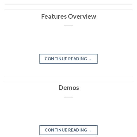
Features Overview
CONTINUE READING
→
Demos
CONTINUE READING
→