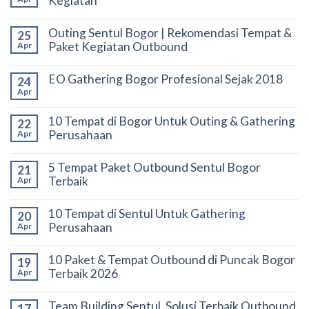
Kegiatan
Outing Sentul Bogor | Rekomendasi Tempat &
25
Paket Kegiatan Outbound
Apr
EO Gathering Bogor Profesional Sejak 2018
24
Apr
10 Tempat di Bogor Untuk Outing & Gathering
22
Perusahaan
Apr
5 Tempat Paket Outbound Sentul Bogor
21
Terbaik
Apr
10 Tempat di Sentul Untuk Gathering
20
Perusahaan
Apr
10 Paket & Tempat Outbound di Puncak Bogor
19
Terbaik 2026
Apr
Team Building Sentul, Solusi Terbaik Outbound
17