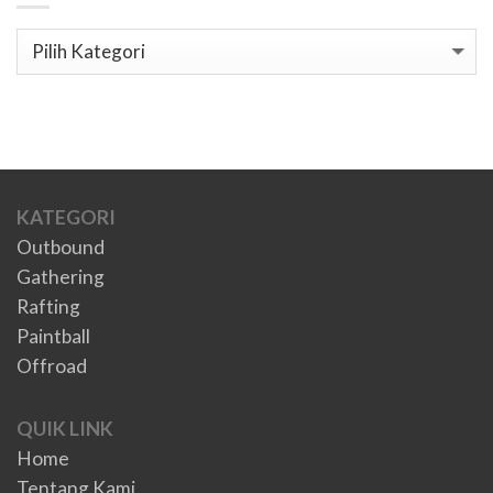
Kategori
KATEGORI
Outbound
Gathering
Rafting
Paintball
Offroad
QUIK LINK
Home
Tentang Kami