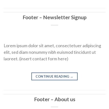
Footer – Newsletter Signup
Lorem ipsum dolor sit amet, consectetuer adipiscing
elit, sed diam nonummy nibh euismod tincidunt ut
laoreet. (insert contact form here)
CONTINUE READING
→
Footer – About us