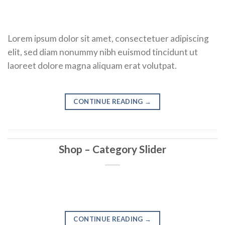
Lorem ipsum dolor sit amet, consectetuer adipiscing
elit, sed diam nonummy nibh euismod tincidunt ut
laoreet dolore magna aliquam erat volutpat.
CONTINUE READING
→
Shop – Category Slider
CONTINUE READING
→