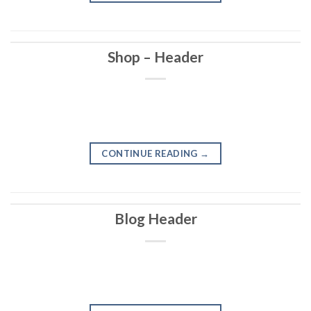
Shop – Header
CONTINUE READING
→
Blog Header