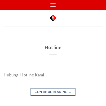
Skip
to
content
Hotline
Hubungi Hotline Kami
CONTINUE READING
→