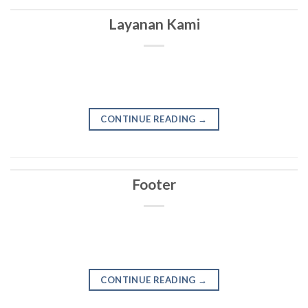
Layanan Kami
CONTINUE READING
→
Footer
CONTINUE READING
→