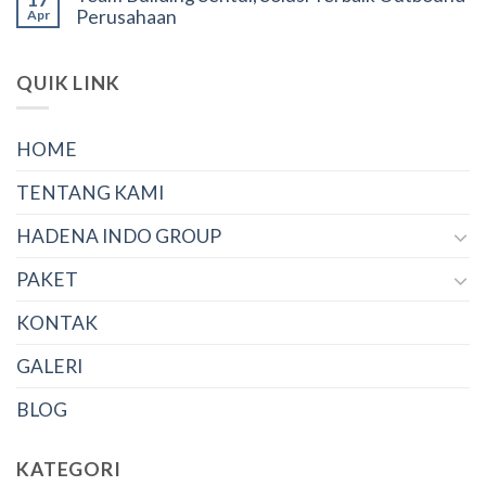
Perusahaan
Apr
QUIK LINK
HOME
TENTANG KAMI
HADENA INDO GROUP
PAKET
KONTAK
GALERI
BLOG
KATEGORI